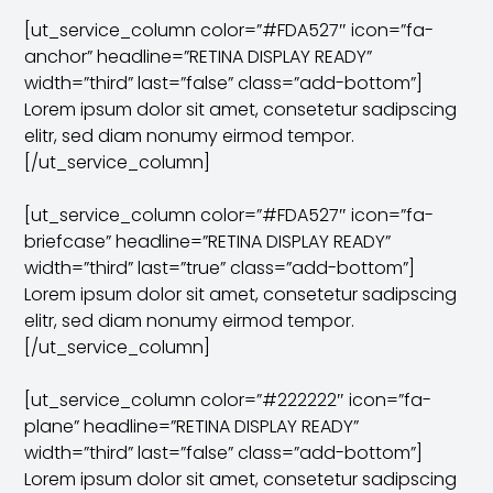
[ut_service_column color=”#FDA527″ icon=”fa-
anchor” headline=”RETINA DISPLAY READY”
width=”third” last=”false” class=”add-bottom”]
Lorem ipsum dolor sit amet, consetetur sadipscing
elitr, sed diam nonumy eirmod tempor.
[/ut_service_column]
[ut_service_column color=”#FDA527″ icon=”fa-
briefcase” headline=”RETINA DISPLAY READY”
width=”third” last=”true” class=”add-bottom”]
Lorem ipsum dolor sit amet, consetetur sadipscing
elitr, sed diam nonumy eirmod tempor.
[/ut_service_column]
[ut_service_column color=”#222222″ icon=”fa-
plane” headline=”RETINA DISPLAY READY”
width=”third” last=”false” class=”add-bottom”]
Lorem ipsum dolor sit amet, consetetur sadipscing