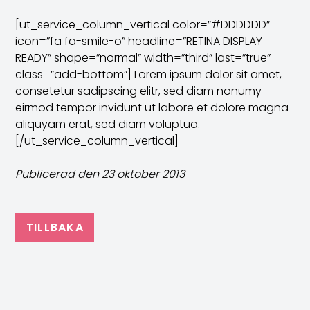
[ut_service_column_vertical color=”#DDDDDD”
icon=”fa fa-smile-o” headline=”RETINA DISPLAY
READY” shape=”normal” width=”third” last=”true”
class=”add-bottom”] Lorem ipsum dolor sit amet,
consetetur sadipscing elitr, sed diam nonumy
eirmod tempor invidunt ut labore et dolore magna
aliquyam erat, sed diam voluptua.
[/ut_service_column_vertical]
Publicerad den 23 oktober 2013
TILLBAKA