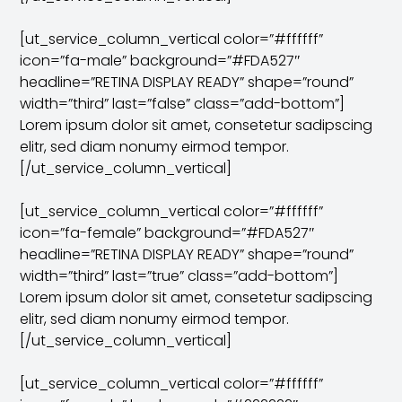
[ut_service_column_vertical color=”#ffffff”
icon=”fa-male” background=”#FDA527″
headline=”RETINA DISPLAY READY” shape=”round”
width=”third” last=”false” class=”add-bottom”]
Lorem ipsum dolor sit amet, consetetur sadipscing
elitr, sed diam nonumy eirmod tempor.
[/ut_service_column_vertical]
[ut_service_column_vertical color=”#ffffff”
icon=”fa-female” background=”#FDA527″
headline=”RETINA DISPLAY READY” shape=”round”
width=”third” last=”true” class=”add-bottom”]
Lorem ipsum dolor sit amet, consetetur sadipscing
elitr, sed diam nonumy eirmod tempor.
[/ut_service_column_vertical]
[ut_service_column_vertical color=”#ffffff”