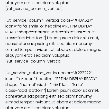
aliquyam erat, sed diam voluptua.
[/ut_service_column_vertical]
[ut_service_column_vertical color=”#FDA527″
icon=”fa fa-smile-o” headline=”RETINA DISPLAY
READY” shape=”normal” width=”third” last=”true”
class=”add-bottom”] Lorem ipsum dolor sit amet,
consetetur sadipscing elitr, sed diam nonumy
eirmod tempor invidunt ut labore et dolore magna
aliquyam erat, sed diam voluptua.
[/ut_service_column_vertical]
[ut_service_column_vertical color=”#222222″
icon=”fa-heart” headline=”RETINA DISPLAY READY”
shape=”normal” width=”third” last=”false”
class=”add-bottom”] Lorem ipsum dolor sit amet,
consetetur sadipscing elitr, sed diam nonumy
eirmod tempor invidunt ut labore et dolore magna
aliquyam erat, sed diam voluptua.