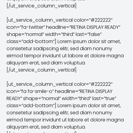
[/ut_service_column_vertical]
[ut_service_column_vertical color=”#222222″
icon=”fa-twitter” headline=”RETINA DISPLAY READY”
shape=”normal” width=”third” last=”false”
class=”add-bottom”] Lorem ipsum dolor sit amet,
consetetur sadipscing elitr, sed diam nonumy
eirmod tempor invidunt ut labore et dolore magna
aliquyam erat, sed diam voluptua.
[/ut_service_column_vertical]
[ut_service_column_vertical color=”#222222″
icon=”fa fa-smile-o” headline=”RETINA DISPLAY
READY” shape=”normal” width=”third” last=”true”
class=”add-bottom”] Lorem ipsum dolor sit amet,
consetetur sadipscing elitr, sed diam nonumy
eirmod tempor invidunt ut labore et dolore magna
aliquyam erat, sed diam voluptua.