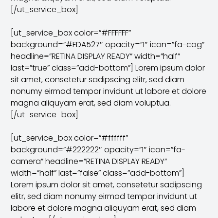
[/ut_service_box]
[ut_service_box color=”#FFFFFF”
background=”#FDA527″ opacity=”1″ icon=”fa-cog”
headline=”RETINA DISPLAY READY” width=”half”
last=”true” class=”add-bottom”] Lorem ipsum dolor
sit amet, consetetur sadipscing elitr, sed diam
nonumy eirmod tempor invidunt ut labore et dolore
magna aliquyam erat, sed diam voluptua.
[/ut_service_box]
[ut_service_box color=”#ffffff”
background=”#222222″ opacity=”1″ icon=”fa-
camera” headline=”RETINA DISPLAY READY”
width=”half” last=”false” class=”add-bottom”]
Lorem ipsum dolor sit amet, consetetur sadipscing
elitr, sed diam nonumy eirmod tempor invidunt ut
labore et dolore magna aliquyam erat, sed diam