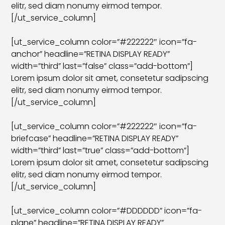
elitr, sed diam nonumy eirmod tempor.
[/ut_service_column]
[ut_service_column color=”#222222″ icon=”fa-
anchor” headline=”RETINA DISPLAY READY”
width=”third” last=”false” class=”add-bottom”]
Lorem ipsum dolor sit amet, consetetur sadipscing
elitr, sed diam nonumy eirmod tempor.
[/ut_service_column]
[ut_service_column color=”#222222″ icon=”fa-
briefcase” headline=”RETINA DISPLAY READY”
width=”third” last=”true” class=”add-bottom”]
Lorem ipsum dolor sit amet, consetetur sadipscing
elitr, sed diam nonumy eirmod tempor.
[/ut_service_column]
[ut_service_column color=”#DDDDDD” icon=”fa-
plane” headline=”RETINA DISPLAY READY”