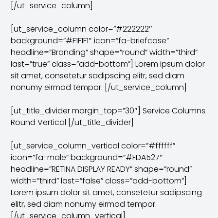
[/ut_service_column]
[ut_service_column color=”#222222″
background=”#F1F1F1″ icon=”fa-briefcase”
headline=”Branding” shape=”round” width=”third”
last=”true” class=”add-bottom”] Lorem ipsum dolor
sit amet, consetetur sadipscing elitr, sed diam
nonumy eirmod tempor. [/ut_service_column]
[ut_title_divider margin_top=”30″] Service Columns
Round Vertical [/ut_title_divider]
[ut_service_column_vertical color=”#ffffff”
icon=”fa-male” background=”#FDA527″
headline=”RETINA DISPLAY READY” shape=”round”
width=”third” last=”false” class=”add-bottom”]
Lorem ipsum dolor sit amet, consetetur sadipscing
elitr, sed diam nonumy eirmod tempor.
[/ut_service_column_vertical]