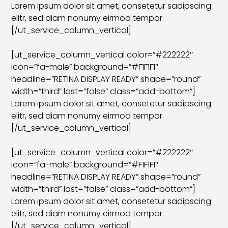
Lorem ipsum dolor sit amet, consetetur sadipscing
elitr, sed diam nonumy eirmod tempor.
[/ut_service_column_vertical]
[ut_service_column_vertical color=”#222222″
icon=”fa-male” background=”#F1F1F1″
headline=”RETINA DISPLAY READY” shape=”round”
width=”third” last=”false” class=”add-bottom”]
Lorem ipsum dolor sit amet, consetetur sadipscing
elitr, sed diam nonumy eirmod tempor.
[/ut_service_column_vertical]
[ut_service_column_vertical color=”#222222″
icon=”fa-male” background=”#F1F1F1″
headline=”RETINA DISPLAY READY” shape=”round”
width=”third” last=”false” class=”add-bottom”]
Lorem ipsum dolor sit amet, consetetur sadipscing
elitr, sed diam nonumy eirmod tempor.
[/ut_service_column_vertical]