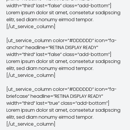
width=”third” last=”false” class=”add-bottom”]
Lorem ipsum dolor sit amet, consetetur sadipscing
elitr, sed diam nonumy eirmod tempor.
[/ut_service_column]
[ut_service_column color=”#DDDDDD” icon=”fa-
anchor” headline=”RETINA DISPLAY READY”
width=”third” last=”false” class=”add-bottom”]
Lorem ipsum dolor sit amet, consetetur sadipscing
elitr, sed diam nonumy eirmod tempor.
[/ut_service_column]
[ut_service_column color=”#DDDDDD” icon=”fa-
briefcase” headline=”RETINA DISPLAY READY”
width=”third” last=”true” class=”add-bottom”]
Lorem ipsum dolor sit amet, consetetur sadipscing
elitr, sed diam nonumy eirmod tempor.
[/ut_service_column]