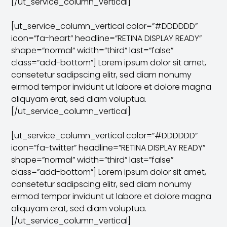
[/ut_service_column_vertical]
[ut_service_column_vertical color=”#DDDDDD”
icon=”fa-heart” headline=”RETINA DISPLAY READY”
shape=”normal” width=”third” last=”false”
class=”add-bottom”] Lorem ipsum dolor sit amet,
consetetur sadipscing elitr, sed diam nonumy
eirmod tempor invidunt ut labore et dolore magna
aliquyam erat, sed diam voluptua.
[/ut_service_column_vertical]
[ut_service_column_vertical color=”#DDDDDD”
icon=”fa-twitter” headline=”RETINA DISPLAY READY”
shape=”normal” width=”third” last=”false”
class=”add-bottom”] Lorem ipsum dolor sit amet,
consetetur sadipscing elitr, sed diam nonumy
eirmod tempor invidunt ut labore et dolore magna
aliquyam erat, sed diam voluptua.
[/ut_service_column_vertical]