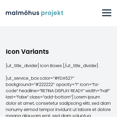
Icon Variants
[ut_title_divider] Icon Boxes [/ut_title_divider]
[ut_service_box color=”#FDA527″
background=”#222222″ opacity=”1″ icon=”fa-
code” headline=”RETINA DISPLAY READY” width=”half”
last=”false” class=”add-bottom”] Lorem ipsum
dolor sit amet, consetetur sadipscing elitr, sed diam
nonumy eirmod tempor invidunt ut labore et dolore
magna aliquyam erat, sed diam voluptua.