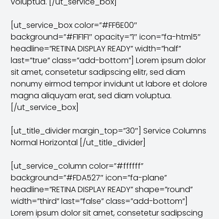
voluptua. [/ut_service_box]
[ut_service_box color=”#FF6E00″
background=”#F1F1F1″ opacity=”1″ icon=”fa-html5″
headline=”RETINA DISPLAY READY” width=”half”
last=”true” class=”add-bottom”] Lorem ipsum dolor
sit amet, consetetur sadipscing elitr, sed diam
nonumy eirmod tempor invidunt ut labore et dolore
magna aliquyam erat, sed diam voluptua.
[/ut_service_box]
[ut_title_divider margin_top=”30″] Service Columns
Normal Horizontal [/ut_title_divider]
[ut_service_column color=”#ffffff”
background=”#FDA527″ icon=”fa-plane”
headline=”RETINA DISPLAY READY” shape=”round”
width=”third” last=”false” class=”add-bottom”]
Lorem ipsum dolor sit amet, consetetur sadipscing