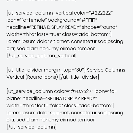
[ut_service_column_vertical color=”#222222″
icon=”fa-female” background=”#F1F1F1″
headline=”RETINA DISPLAY READY” shape=”round”
width=”third” last=”true” class=”add-bottom”]
Lorem ipsum dolor sit amet, consetetur sadipscing
elitr, sed diam nonumy eirmod tempor.
[/ut_service_column_vertical]
[ut_title_divider margin_top=”30″] Service Columns
Vertical (Round Icons) [/ut_title_divider]
[ut_service_column color=”#FDA527″ icon=”fa-
plane” headline=”RETINA DISPLAY READY”
width=”third” last=”false” class=”add-bottom”]
Lorem ipsum dolor sit amet, consetetur sadipscing
elitr, sed diam nonumy eirmod tempor.
[/ut_service_column]