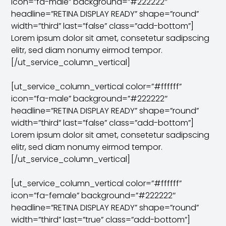
icon=”fa-male” background=”#222222″
headline=”RETINA DISPLAY READY” shape=”round”
width=”third” last=”false” class=”add-bottom”]
Lorem ipsum dolor sit amet, consetetur sadipscing
elitr, sed diam nonumy eirmod tempor.
[/ut_service_column_vertical]
[ut_service_column_vertical color=”#ffffff”
icon=”fa-male” background=”#222222″
headline=”RETINA DISPLAY READY” shape=”round”
width=”third” last=”false” class=”add-bottom”]
Lorem ipsum dolor sit amet, consetetur sadipscing
elitr, sed diam nonumy eirmod tempor.
[/ut_service_column_vertical]
[ut_service_column_vertical color=”#ffffff”
icon=”fa-female” background=”#222222″
headline=”RETINA DISPLAY READY” shape=”round”
width=”third” last=”true” class=”add-bottom”]