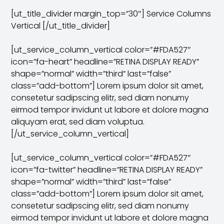
[ut_title_divider margin_top=”30″] Service Columns
Vertical [/ut_title_divider]
[ut_service_column_vertical color=”#FDA527″
icon=”fa-heart” headline=”RETINA DISPLAY READY”
shape=”normal” width=”third” last=”false”
class=”add-bottom”] Lorem ipsum dolor sit amet,
consetetur sadipscing elitr, sed diam nonumy
eirmod tempor invidunt ut labore et dolore magna
aliquyam erat, sed diam voluptua.
[/ut_service_column_vertical]
[ut_service_column_vertical color=”#FDA527″
icon=”fa-twitter” headline=”RETINA DISPLAY READY”
shape=”normal” width=”third” last=”false”
class=”add-bottom”] Lorem ipsum dolor sit amet,
consetetur sadipscing elitr, sed diam nonumy
eirmod tempor invidunt ut labore et dolore magna