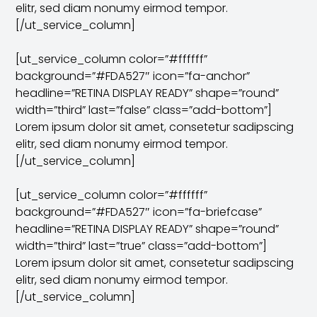
elitr, sed diam nonumy eirmod tempor.
[/ut_service_column]
[ut_service_column color=”#ffffff”
background=”#FDA527″ icon=”fa-anchor”
headline=”RETINA DISPLAY READY” shape=”round”
width=”third” last=”false” class=”add-bottom”]
Lorem ipsum dolor sit amet, consetetur sadipscing
elitr, sed diam nonumy eirmod tempor.
[/ut_service_column]
[ut_service_column color=”#ffffff”
background=”#FDA527″ icon=”fa-briefcase”
headline=”RETINA DISPLAY READY” shape=”round”
width=”third” last=”true” class=”add-bottom”]
Lorem ipsum dolor sit amet, consetetur sadipscing
elitr, sed diam nonumy eirmod tempor.
[/ut_service_column]