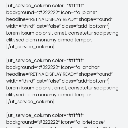
[ut_service_column color=”#ffffff”
background=”#222222″ icon=”fa-plane”
headline=”RETINA DISPLAY READY” shape=”round”
width=”third” last=”false” class=”add-bottom”]
Lorem ipsum dolor sit amet, consetetur sadipscing
elitr, sed diam nonumy eirmod tempor.
[/ut_service_column]
[ut_service_column color=”#ffffff”
background=”#222222″ icon=”fa-anchor”
headline=”RETINA DISPLAY READY” shape=”round”
width=”third” last=”false” class=”add-bottom”]
Lorem ipsum dolor sit amet, consetetur sadipscing
elitr, sed diam nonumy eirmod tempor.
[/ut_service_column]
[ut_service_column color=”#ffffff”
background=”#222222″ icon=”fa-briefcase”