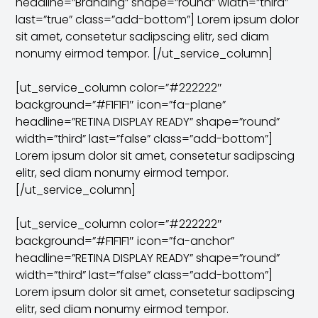
headline=”Branding” shape=”round” width=”third”
last=”true” class=”add-bottom”] Lorem ipsum dolor
sit amet, consetetur sadipscing elitr, sed diam
nonumy eirmod tempor. [/ut_service_column]
[ut_service_column color=”#222222″
background=”#F1F1F1″ icon=”fa-plane”
headline=”RETINA DISPLAY READY” shape=”round”
width=”third” last=”false” class=”add-bottom”]
Lorem ipsum dolor sit amet, consetetur sadipscing
elitr, sed diam nonumy eirmod tempor.
[/ut_service_column]
[ut_service_column color=”#222222″
background=”#F1F1F1″ icon=”fa-anchor”
headline=”RETINA DISPLAY READY” shape=”round”
width=”third” last=”false” class=”add-bottom”]
Lorem ipsum dolor sit amet, consetetur sadipscing
elitr, sed diam nonumy eirmod tempor.